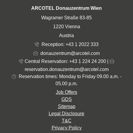
ADDRESS
ARCOTEL Donauzentrum Wien
Wagramer Straße 83-85
1220 Vienna
Austria
Reception:
+43 1 2022 333
donauzentrum@arcotel.com
Central Reservation: +43 1 224 24 200
|
reservation.donauzentrum@arcotel.com
Reservation times: Monday to Friday 09.00 a.m. -
05.00 p.m.
Job Offers
GDS
Sitemap
Legal Disclosure
T&C
Privacy Policy