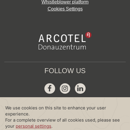
Whistleblower platform
Cookies Settings
FOLLOW US
Facebook
Instagram
Linkedin
GDS
Amadeus :
WV VIEDON
Sabre :
WV 38708
Galileo :
WV D2741