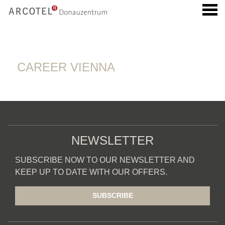
u
CAREER VIENNA
CAREER VIENNA
NEWSLETTER
SUBSCRIBE NOW TO OUR NEWSLETTER AND
KEEP UP TO DATE WITH OUR OFFERS.
SUBSCRIBE