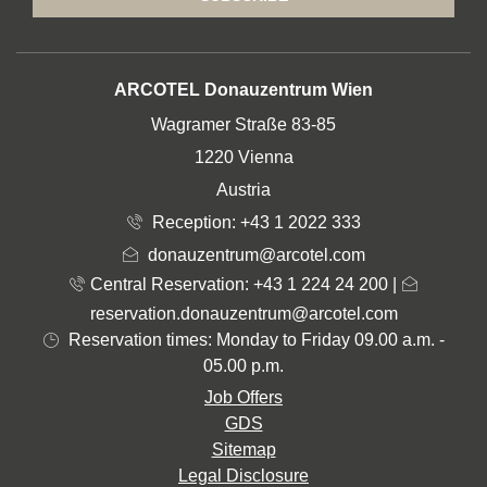
ADDRESS
ARCOTEL Donauzentrum Wien
Wagramer Straße 83-85
1220 Vienna
Austria
Reception:
+43 1 2022 333
donauzentrum@arcotel.com
Central Reservation: +43 1 224 24 200
|
reservation.donauzentrum@arcotel.com
Reservation times: Monday to Friday 09.00 a.m. -
05.00 p.m.
Job Offers
GDS
Sitemap
Legal Disclosure