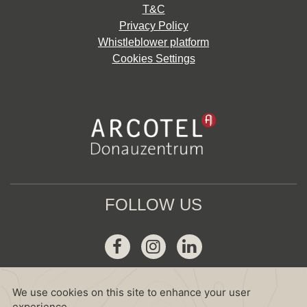
T&C
Privacy Policy
Whistleblower platform
Cookies Settings
FOLLOW US
Facebook
Instagram
Linkedin
GDS