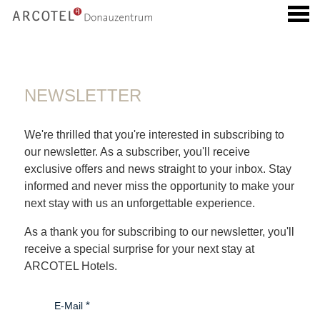
u
NEWSLETTER
NEWSLETTER
We're thrilled that you're interested in subscribing to
our newsletter. As a subscriber, you'll receive
exclusive offers and news straight to your inbox. Stay
informed and never miss the opportunity to make your
next stay with us an unforgettable experience.
As a thank you for subscribing to our newsletter, you'll
receive a special surprise for your next stay at
ARCOTEL Hotels.
E-Mail