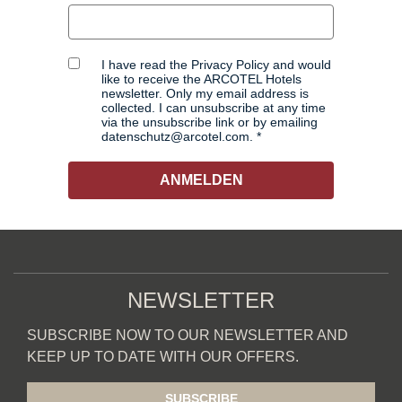
I have read the Privacy Policy and would
like to receive the ARCOTEL Hotels
newsletter. Only my email address is
collected. I can unsubscribe at any time
via the unsubscribe link or by emailing
datenschutz@arcotel.com.
ANMELDEN
NEWSLETTER
SUBSCRIBE NOW TO OUR NEWSLETTER AND
KEEP UP TO DATE WITH OUR OFFERS.
SUBSCRIBE