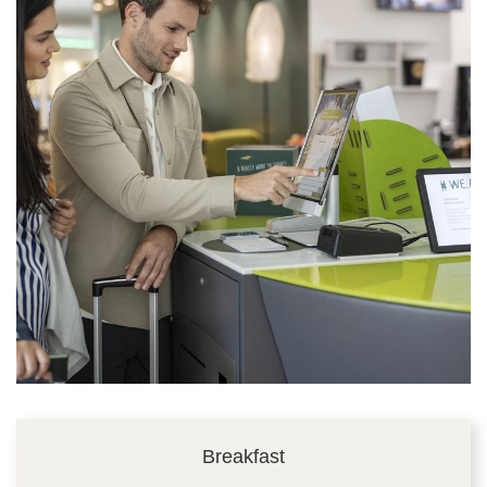
Breakfast