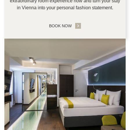
extraordinary room experience now and turn your stay
in Vienna into your personal fashion statement.
BOOK NOW