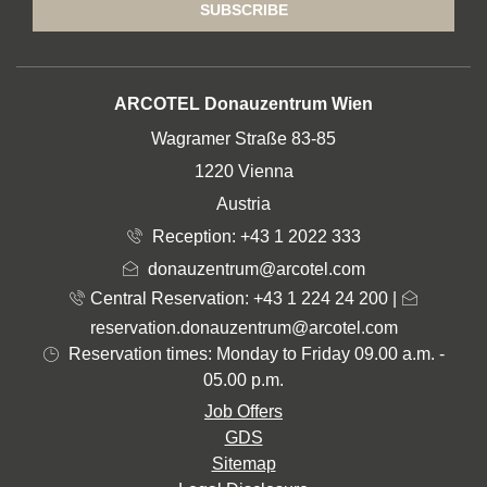
SUBSCRIBE
ADDRESS
ARCOTEL Donauzentrum Wien
Wagramer Straße 83-85
1220 Vienna
Austria
Reception:
+43 1 2022 333
donauzentrum@arcotel.com
Central Reservation: +43 1 224 24 200
|
reservation.donauzentrum@arcotel.com
Reservation times: Monday to Friday 09.00 a.m. -
05.00 p.m.
Job Offers
GDS
Sitemap