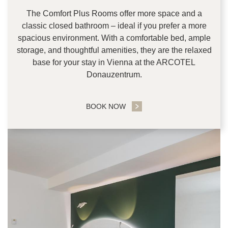
The Comfort Plus Rooms offer more space and a
classic closed bathroom – ideal if you prefer a more
spacious environment. With a comfortable bed, ample
storage, and thoughtful amenities, they are the relaxed
base for your stay in Vienna at the ARCOTEL
Donauzentrum.
BOOK NOW