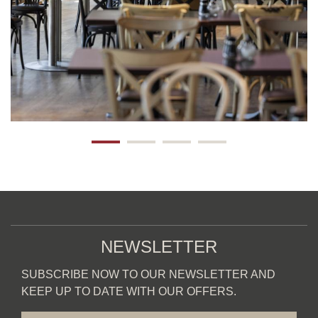
NEWSLETTER
SUBSCRIBE NOW TO OUR NEWSLETTER AND
KEEP UP TO DATE WITH OUR OFFERS.