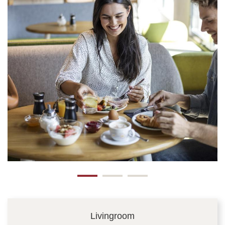
Livingroom