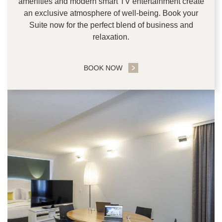
amenities and modern smart TV entertainment create
an exclusive atmosphere of well-being. Book your
Suite now for the perfect blend of business and
relaxation.
BOOK NOW