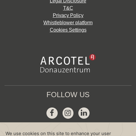
Legal Disclosure
T&C
Privacy Policy
Whistleblower platform
Cookies Settings
FOLLOW US
Facebook
Instagram
Linkedin