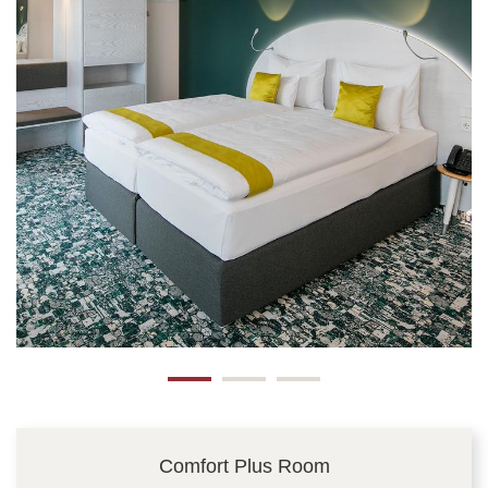
Comfort Plus Room