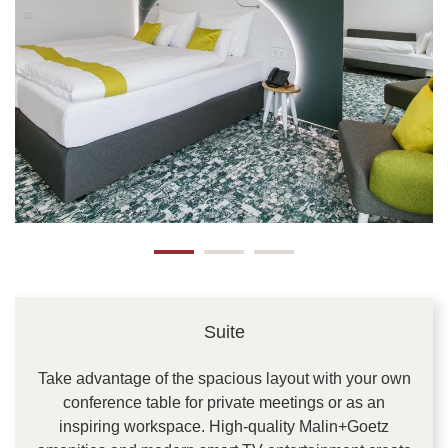
Suite
Take advantage of the spacious layout with your own
conference table for private meetings or as an
inspiring workspace. High-quality Malin+Goetz