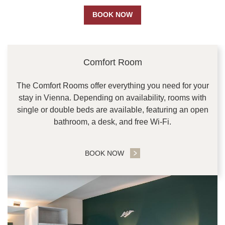
BOOK NOW
CONTENT BLOCKS
Comfort Room
The Comfort Rooms offer everything you need for your
stay in Vienna. Depending on availability, rooms with
single or double beds are available, featuring an open
bathroom, a desk, and free Wi-Fi.
BOOK NOW