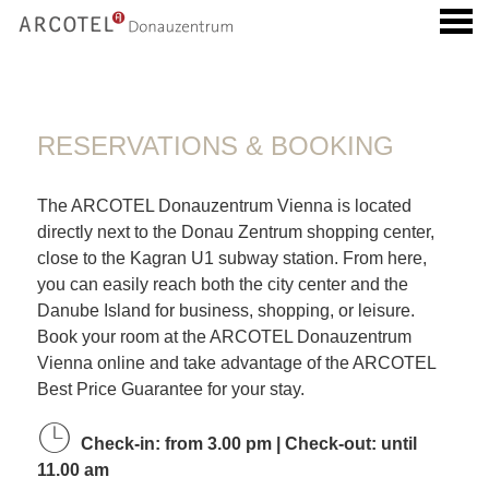
u
RESERVATIONS & BOOKING
RESERVATIONS & BOOKING
The ARCOTEL Donauzentrum Vienna is located
directly next to the Donau Zentrum shopping center,
close to the Kagran U1 subway station. From here,
you can easily reach both the city center and the
Danube Island for business, shopping, or leisure.
Book your room at the ARCOTEL Donauzentrum
Vienna online and take advantage of the ARCOTEL
Best Price Guarantee for your stay.
Check-in: from 3.00 pm | Check-out: until
11.00 am