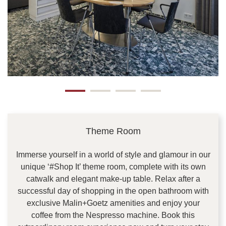
Theme Room
Immerse yourself in a world of style and glamour in our
unique ‘#Shop It’ theme room, complete with its own
catwalk and elegant make-up table. Relax after a
successful day of shopping in the open bathroom with
exclusive Malin+Goetz amenities and enjoy your
coffee from the Nespresso machine. Book this