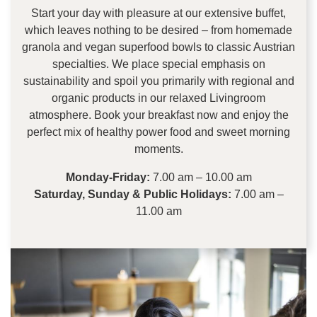
Start your day with pleasure at our extensive buffet,
which leaves nothing to be desired – from homemade
granola and vegan superfood bowls to classic Austrian
specialties. We place special emphasis on
sustainability and spoil you primarily with regional and
organic products in our relaxed Livingroom
atmosphere. Book your breakfast now and enjoy the
perfect mix of healthy power food and sweet morning
moments.
Monday-Friday:
7.00 am – 10.00 am
Saturday, Sunday & Public Holidays:
7.00 am –
11.00 am