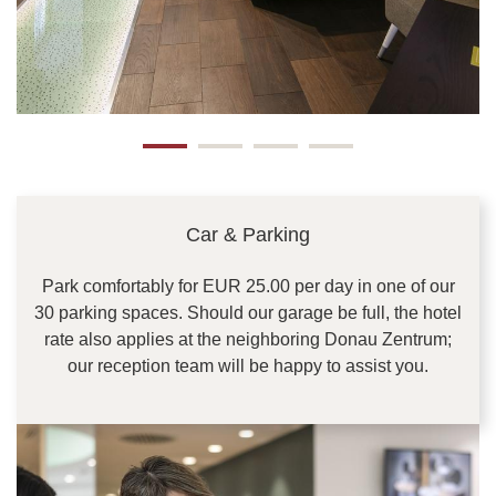
Car & Parking
Park comfortably for EUR 25.00 per day in one of our
30 parking spaces. Should our garage be full, the hotel
rate also applies at the neighboring Donau Zentrum;
our reception team will be happy to assist you.