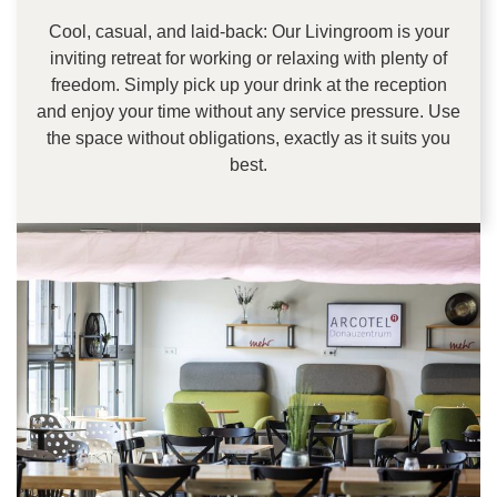
Cool, casual, and laid-back: Our Livingroom is your
inviting retreat for working or relaxing with plenty of
freedom. Simply pick up your drink at the reception
and enjoy your time without any service pressure. Use
the space without obligations, exactly as it suits you
best.