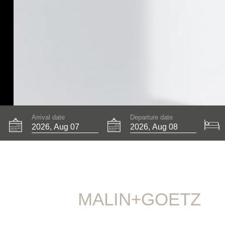
Arrival date
Departure date
MALIN+GOETZ