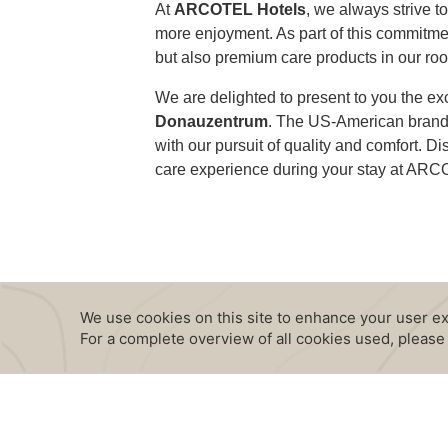
At
ARCOTEL Hotels
, we always strive t
more enjoyment. As part of this commitment
but also premium care products in our ro
We are delighted to present to you the ex
Donauzentrum
. The US-American brand 
with our pursuit of quality and comfort.
care experience during your stay at AR
CONTENT BLOCKS