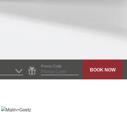
Promo Code
BOOK NOW