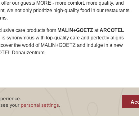
o offer our guests MORE - more comfort, more quality, and
, we not only prioritize high-quality food in our restaurants
oms.
clusive care products from
MALIN+GOETZ
at
ARCOTEL
is synonymous with top-quality care and perfectly aligns
 Discover the world of MALIN+GOETZ and indulge in a new
COTEL Donauzentrum.
MALIN+GOETZ