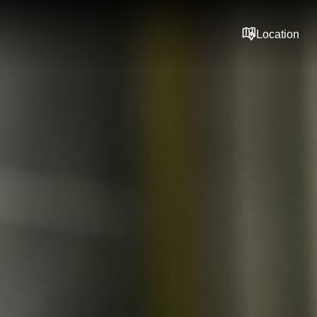
Location