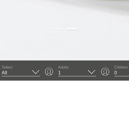
01
02
Select
Adults
Children