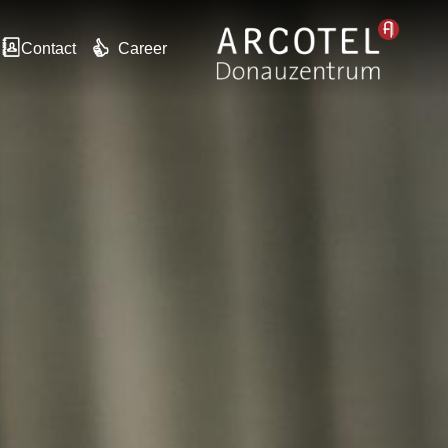
Contact
Career